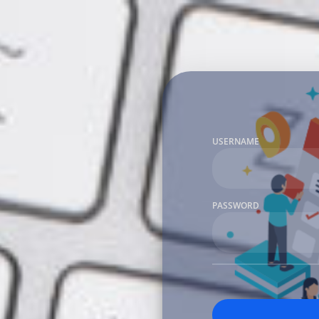
USERNAME
PASSWORD